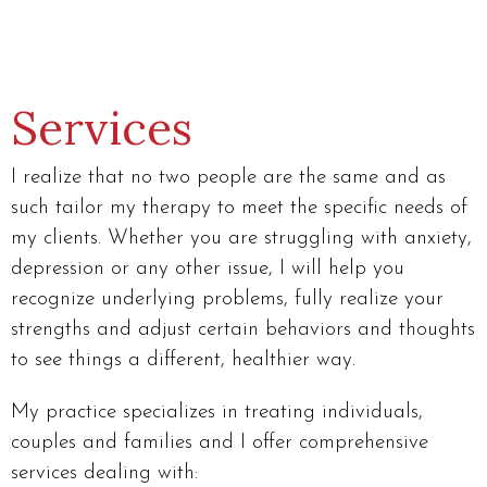
Services
I realize that no two people are the same and as
such tailor my therapy to meet the specific needs of
my clients. Whether you are struggling with anxiety,
depression or any other issue, I will help you
recognize underlying problems, fully realize your
strengths and adjust certain behaviors and thoughts
to see things a different, healthier way.
My practice specializes in treating individuals,
couples and families and I offer comprehensive
services dealing with: