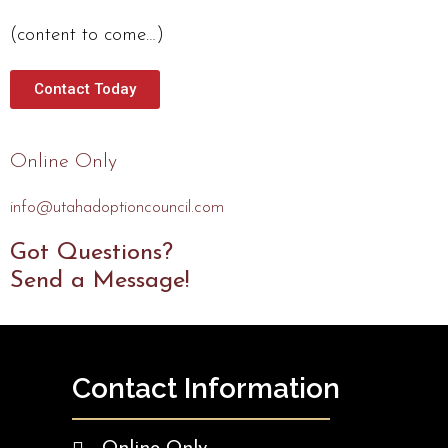
(content to come…)
Contact Today
Online Only
info@utahadoptioncouncil.com
Got Questions?
Send a Message!
Contact Information