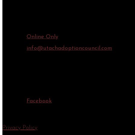
Contact Information
Online Only
info@utachadoptioncouncil.com
Connect Online
Facebook
Privacy Policy