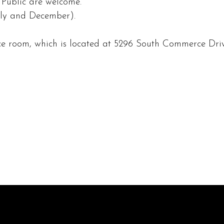
ublic are welcome.
uly and December).
e room, which is located at 5296 South Commerce Driv