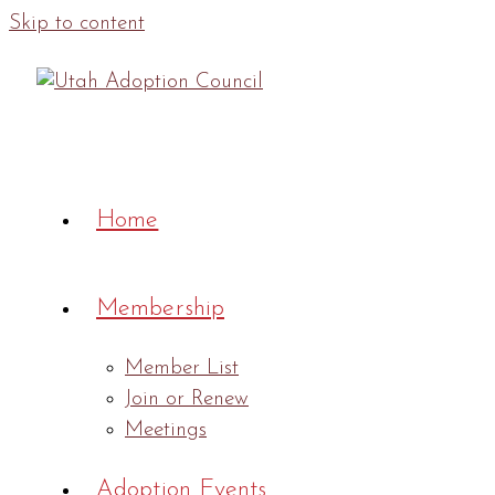
Skip to content
Home
Membership
Member List
Join or Renew
Meetings
Adoption Events