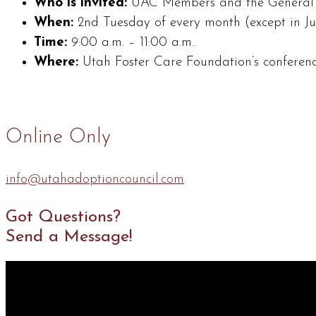
Who is invited:
UAC Members and the General P
When:
2nd Tuesday of every month (except in J
Time:
9:00 a.m. – 11:00 a.m..
Where:
Utah Foster Care Foundation’s conferenc
Online Only
info@utahadoptioncouncil.com
Got Questions?
Send a Message!