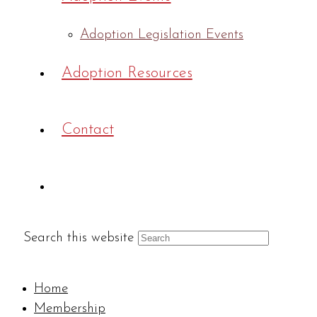
Adoption Legislation Events
Adoption Resources
Contact
Search this website
Home
Membership