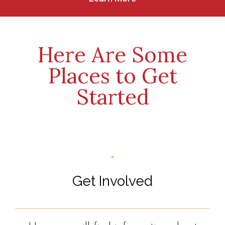
Here Are Some
Places to Get
Started
Get Involved