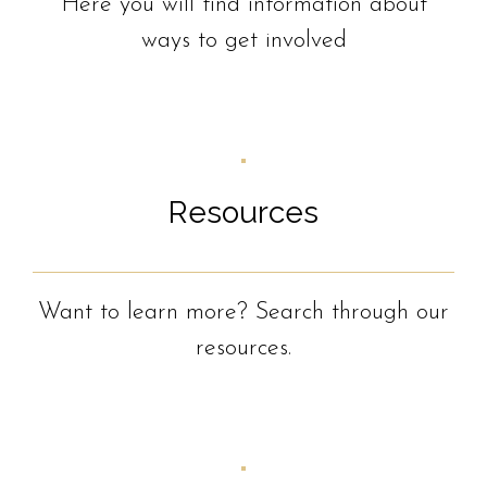
Here you will find information about
ways to get involved
Resources
Want to learn more? Search through our
resources.