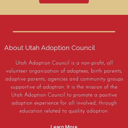
About Utah Adoption Council
Utah Adoption Council is a non-profit, all
volunteer organization of adoptees, birth parents,
adoptive parents, agencies and community groups
supportive of adoption. It is the mission of the
Utah Adoption Council to promote a positive
adoption experience for all involved, through
education related to quality adoption.
Learn More