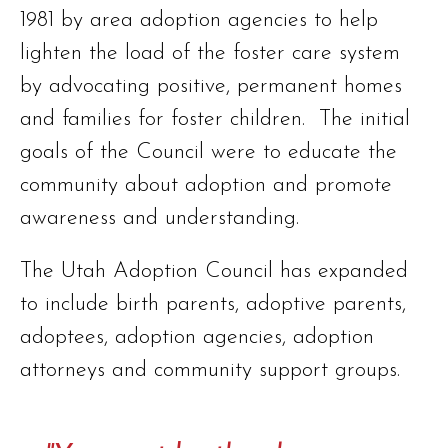
1981 by area adoption agencies to help
lighten the load of the foster care system
by advocating positive, permanent homes
and families for foster children. The initial
goals of the Council were to educate the
community about adoption and promote
awareness and understanding.
The Utah Adoption Council has expanded
to include birth parents, adoptive parents,
adoptees, adoption agencies, adoption
attorneys and community support groups.