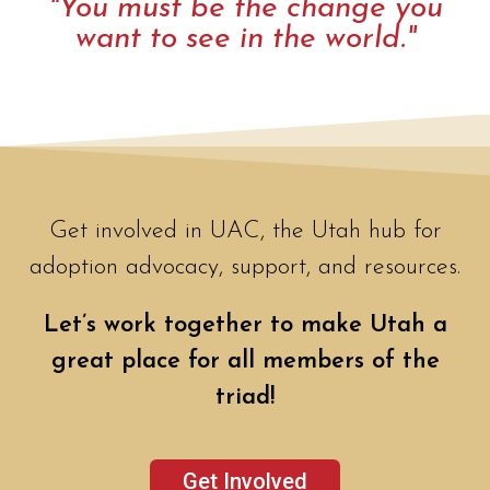
"You must be the change you
want to see in the world."
Get involved in UAC, the Utah hub for
adoption advocacy, support, and resources.
Let’s work together to make Utah a
great place for all members of the
triad!
Get Involved