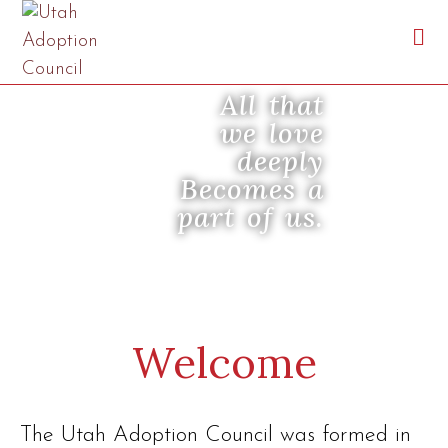
All that
we love
deeply
Becomes a
part of us.
Welcome
The Utah Adoption Council was formed in