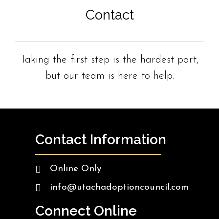
Contact
Taking the first step is the hardest part,
but our team is here to help.
Contact Information
Online Only
info@utachadoptioncouncil.com
Connect Online